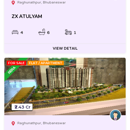
Raghunathpur, Bhubaneswar
ZX ATULYAM
4
6
1
VIEW DETAIL
FOR SALE
FLAT / APARTMENT
₹2.43 Cr
Raghunathpur, Bhubaneswar