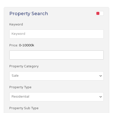
Property Search
Keyword
Price:
0-10000k
Property Category
Property Type
Property Sub Type