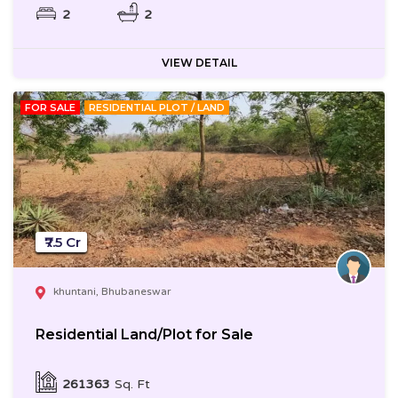
2
2
VIEW DETAIL
FOR SALE
RESIDENTIAL PLOT / LAND
₹7.5 Cr
khuntani, Bhubaneswar
Residential Land/Plot for Sale
261363
Sq. Ft