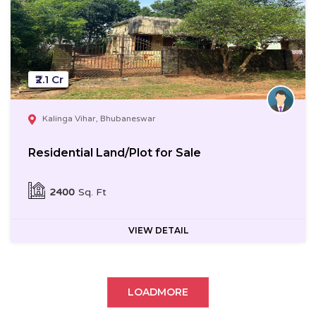
₹2.1 Cr
Kalinga Vihar, Bhubaneswar
Residential Land/Plot for Sale
2400
Sq. Ft
VIEW DETAIL
LOADMORE