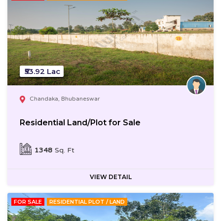
₹53.92 Lac
Chandaka, Bhubaneswar
Residential Land/Plot for Sale
1348
Sq. Ft
VIEW DETAIL
FOR SALE
RESIDENTIAL PLOT / LAND