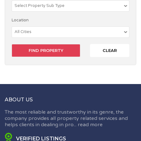
Location
CLEAR
ABOUT US
The most reliable and trustworthy in its genre, the
company provides all property related services and
helps clients in dealing in pro...
read more
VERIFIED LISTINGS