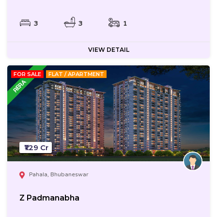
3
3
1
VIEW DETAIL
FOR SALE
FLAT / APARTMENT
₹1.29 Cr
Pahala, Bhubaneswar
Z Padmanabha