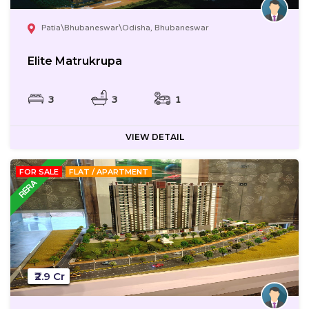
Patia\Bhubaneswar\Odisha, Bhubaneswar
Elite Matrukrupa
3
3
1
VIEW DETAIL
FOR SALE
FLAT / APARTMENT
₹2.9 Cr