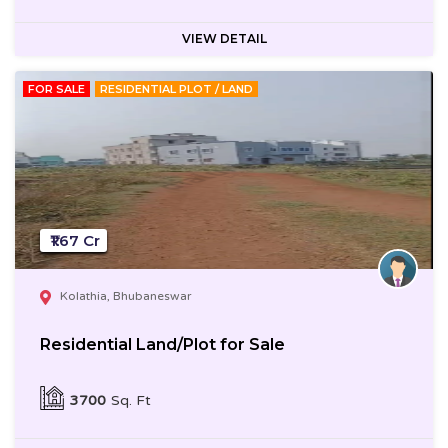
VIEW DETAIL
FOR SALE
RESIDENTIAL PLOT / LAND
₹1.67 Cr
Kolathia, Bhubaneswar
Residential Land/Plot for Sale
3700
Sq. Ft