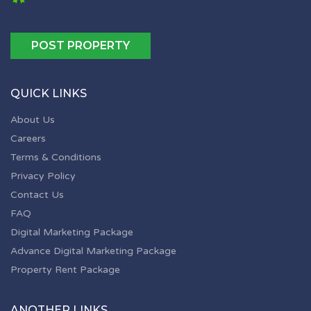
POST PROPERTY
QUICK LINKS
About Us
Careers
Terms & Conditions
Privacy Policy
Contact Us
FAQ
Digital Marketing Package
Advance Digital Marketing Package
Property Rent Package
ANOTHER LINKS