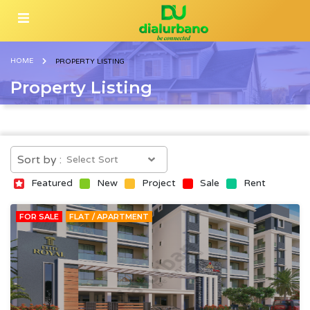
HOME
PROPERTY LISTING
Property Listing
Sort by :
Featured
New
Project
Sale
Rent
FOR SALE
FLAT / APARTMENT