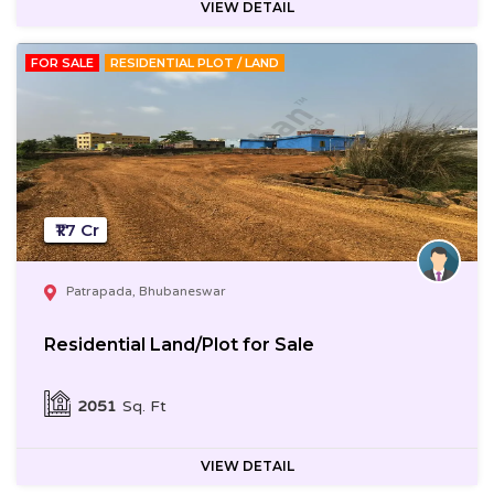
VIEW DETAIL
FOR SALE
RESIDENTIAL PLOT / LAND
₹1.7 Cr
Patrapada, Bhubaneswar
Residential Land/Plot for Sale
2051
Sq. Ft
VIEW DETAIL