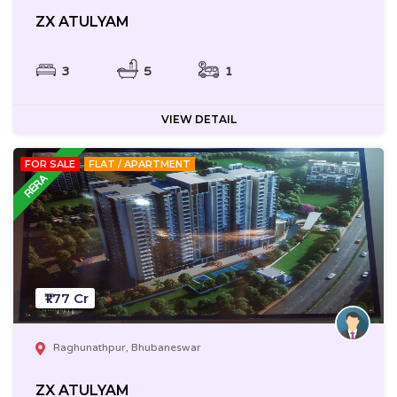
ZX ATULYAM
3
5
1
VIEW DETAIL
FOR SALE
FLAT / APARTMENT
₹1.77 Cr
Raghunathpur, Bhubaneswar
ZX ATULYAM