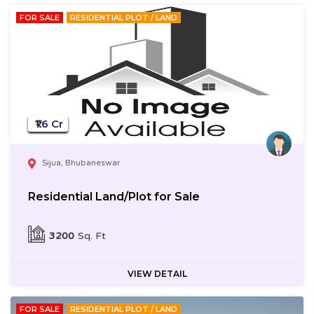
FOR SALE
RESIDENTIAL PLOT / LAND
₹1.6 Cr
Sijua, Bhubaneswar
Residential Land/Plot for Sale
3200
Sq. Ft
VIEW DETAIL
FOR SALE
RESIDENTIAL PLOT / LAND