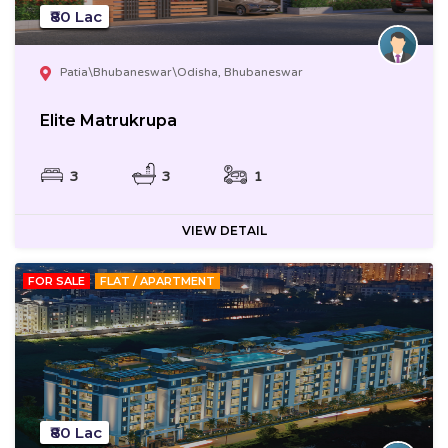
₹80 Lac
Patia\Bhubaneswar\Odisha, Bhubaneswar
Elite Matrukrupa
3
3
1
VIEW DETAIL
FOR SALE
FLAT / APARTMENT
₹80 Lac