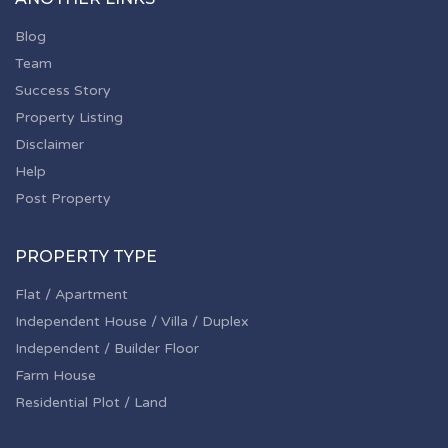
Blog
Team
Success Story
Property Listing
Disclaimer
Help
Post Property
PROPERTY TYPE
Flat / Apartment
Independent House / Villa / Duplex
Independent / Builder Floor
Farm House
Residential Plot / Land