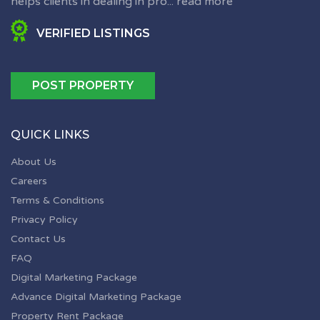
helps clients in dealing in pro...
read more
VERIFIED LISTINGS
POST PROPERTY
QUICK LINKS
About Us
Careers
Terms & Conditions
Privacy Policy
Contact Us
FAQ
Digital Marketing Package
Advance Digital Marketing Package
Property Rent Package