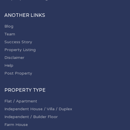
ANOTHER LINKS
Blog
Team
Success Story
Property Listing
Disclaimer
Help
Post Property
PROPERTY TYPE
Flat / Apartment
Independent House / Villa / Duplex
Independent / Builder Floor
Farm House