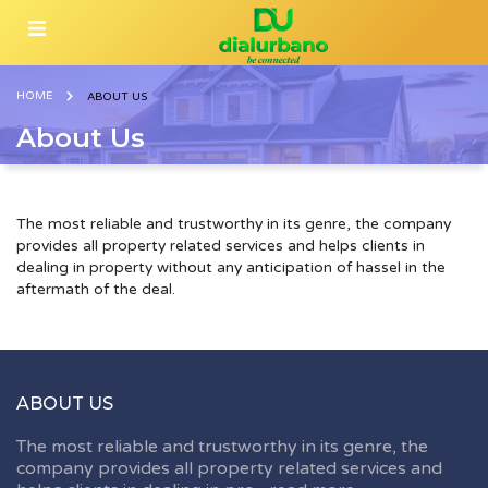
HOME
ABOUT US
About Us
The most reliable and trustworthy in its genre, the company
provides all property related services and helps clients in
dealing in property without any anticipation of hassel in the
aftermath of the deal.
ABOUT US
The most reliable and trustworthy in its genre, the
company provides all property related services and