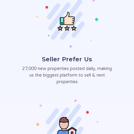
Seller Prefer Us
27,000 new properties posted daily,
making
us the biggest platform to sell
& rent
properties