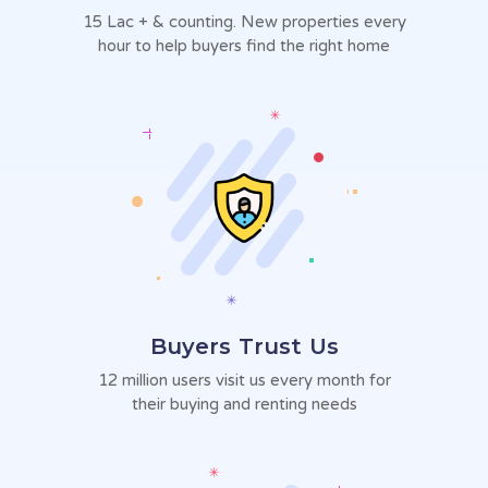
15 Lac + & counting. New
properties every
hour to help
buyers find the right home
Buyers Trust Us
12 million users visit us every
month for
their buying and
renting needs