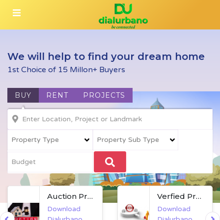
We will help to find your dream home
1st Choice of 15 Millon+ Buyers
BUY
RENT
PROJECTS
Auction Property
Verfied Property
Download
Download
Dialurbano
Dialurbano