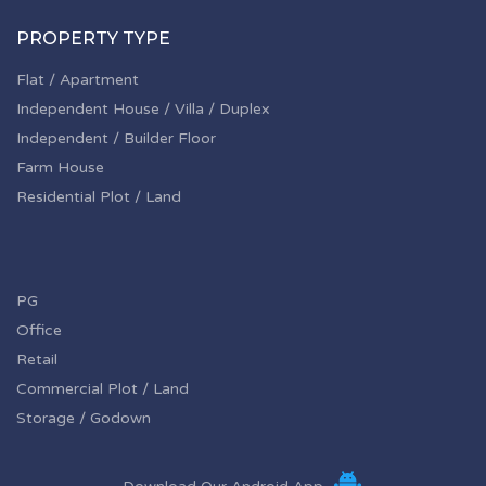
PROPERTY TYPE
Flat / Apartment
Independent House / Villa / Duplex
Independent / Builder Floor
Farm House
Residential Plot / Land
PG
Office
Retail
Commercial Plot / Land
Storage / Godown