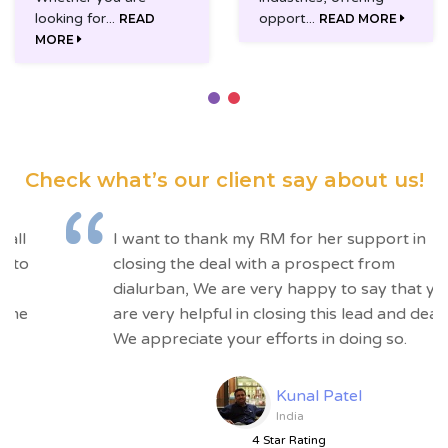
looking for...
opport...
READ
READ MORE
MORE
Check what’s our client
say about us!
“
I want to thank my RM for her support in
closing the deal with a prospect from
dialurban, We are very happy to say that you
are very helpful in closing this lead and deal.
We appreciate your efforts in doing so.
Kunal Patel
India
4 Star Rating