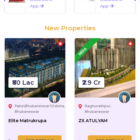
App
App
New Properties
₹80 Lac
₹2.9 Cr
Patia\Bhubaneswar\Odisha,
Raghunathpur,
Bhubaneswar
Bhubaneswar
Elite Matrukrupa
ZX ATULYAM