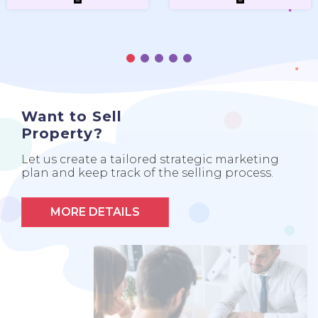
Want to Sell
Property?
Let us create a tailored strategic marketing
plan and keep track of the selling process.
MORE DETAILS