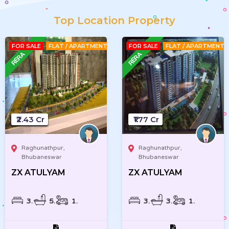
Top Location Property
FOR SALE
FLAT / APARTMENT
FOR SALE
FLAT / APARTMENT
₹2.43 Cr
₹1.77 Cr
Raghunathpur,
Raghunathpur,
Bhubaneswar
Bhubaneswar
ZX ATULYAM
ZX ATULYAM
3
5
1
3
3
1