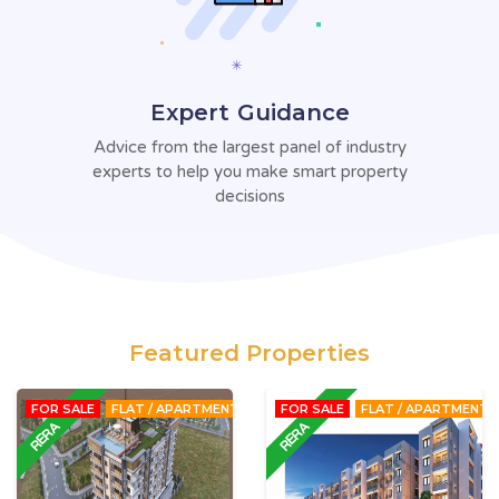
Expert Guidance
Advice from the largest panel of
industry
experts to help you make
smart property
decisions
Featured Properties
FOR SALE
FLAT / APARTMENT
FOR SALE
FLAT / APARTMENT