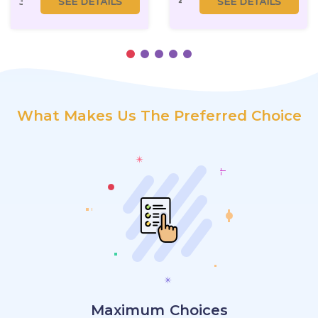
3 BHK
SEE DETAILS
4.5 BHK
SEE DETAILS
What Makes Us The Preferred Choice
Maximum Choices