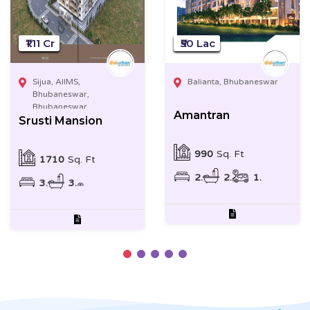
₹1.11 Cr
₹50 Lac
Sijua, AIIMS,
Balianta, Bhubaneswar
Bhubaneswar,
Bhubaneswar
Amantran
Srusti Mansion
990
Sq. Ft
1710
Sq. Ft
2
2
1
3
3