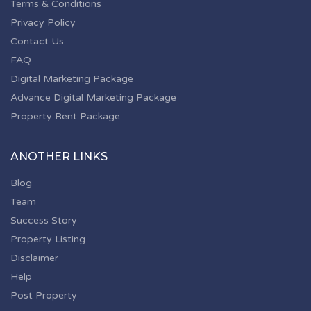
Terms & Conditions
Privacy Policy
Contact Us
FAQ
Digital Marketing Package
Advance Digital Marketing Package
Property Rent Package
ANOTHER LINKS
Blog
Team
Success Story
Property Listing
Disclaimer
Help
Post Property