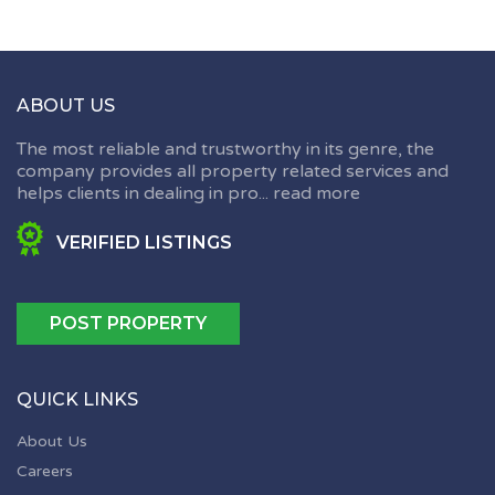
ABOUT US
The most reliable and trustworthy in its genre, the
company provides all property related services and
helps clients in dealing in pro...
read more
VERIFIED LISTINGS
POST PROPERTY
QUICK LINKS
About Us
Careers