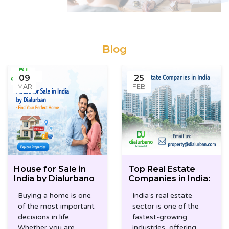
Blog
09
25
MAR
FEB
House for Sale in
Top Real Estate
India by Dialurbano
Companies in India:
How Dialurbano
Buying a home is one
India’s real estate
Simplifies Your
of the most important
sector is one of the
Property Search
decisions in life.
fastest-growing
Whether you are
industries, offering