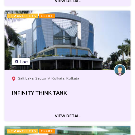
VIEW DETAIL
FOR PROJECTS
OFFICE
₹0 Lac
Salt Lake, Sector V, Kolkata, Kolkata
INFINITY THINK TANK
VIEW DETAIL
FOR PROJECTS
OFFICE