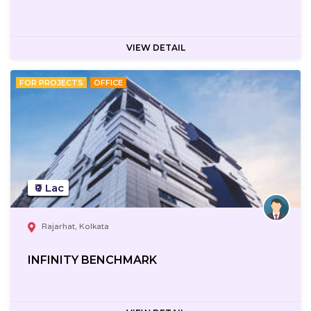
VIEW DETAIL
FOR PROJECTS
OFFICE
₹0 Lac
Rajarhat, Kolkata
INFINITY BENCHMARK