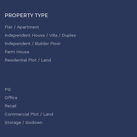
PROPERTY TYPE
Flat / Apartment
Independent House / Villa / Duplex
Independent / Builder Floor
Farm House
Residential Plot / Land
PG
Office
Retail
Commercial Plot / Land
Storage / Godown