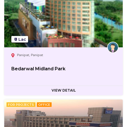
₹0 Lac
Panipat, Panipat
Bedarwal Midland Park
VIEW DETAIL
FOR PROJECTS
OFFICE