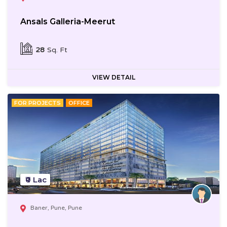
Ansals Galleria-Meerut
28
Sq. Ft
VIEW DETAIL
FOR PROJECTS
OFFICE
₹0 Lac
Baner, Pune, Pune