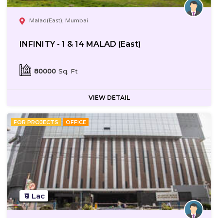
Malad(East), Mumbai
INFINITY - 1 & 14 MALAD (East)
80000
Sq. Ft
VIEW DETAIL
FOR PROJECTS
OFFICE
₹0 Lac