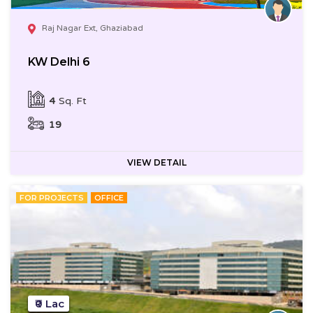
Raj Nagar Ext, Ghaziabad
KW Delhi 6
4
Sq. Ft
19
VIEW DETAIL
FOR PROJECTS
OFFICE
₹0 Lac