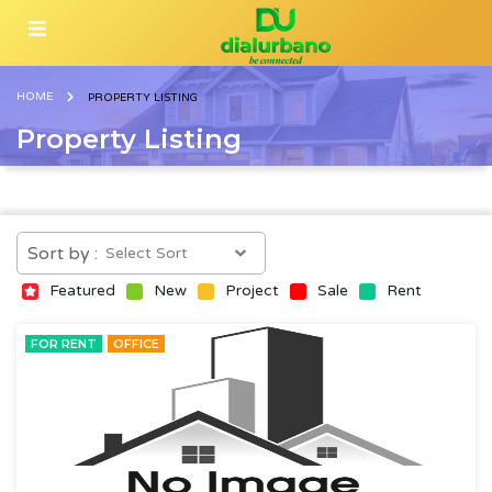
HOME
PROPERTY LISTING
Property Listing
Sort by :
Featured
New
Project
Sale
Rent
FOR RENT
OFFICE