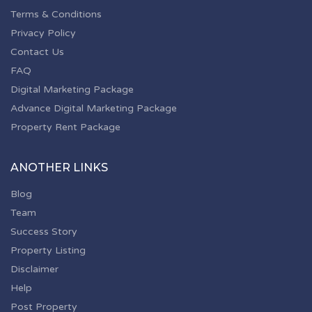
Terms & Conditions
Privacy Policy
Contact Us
FAQ
Digital Marketing Package
Advance Digital Marketing Package
Property Rent Package
ANOTHER LINKS
Blog
Team
Success Story
Property Listing
Disclaimer
Help
Post Property