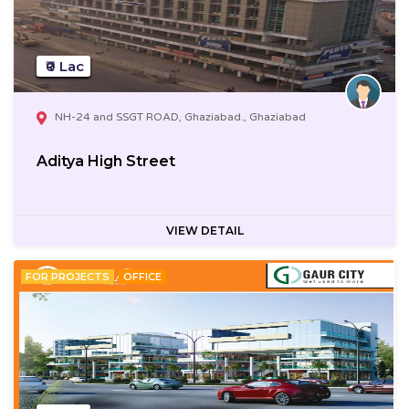
₹0 Lac
NH-24 and SSGT ROAD, Ghaziabad., Ghaziabad
Aditya High Street
VIEW DETAIL
FOR PROJECTS
OFFICE