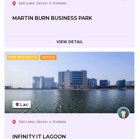
Salt Lake, Sector V, Kolkata
MARTIN BURN BUSINESS PARK
VIEW DETAIL
FOR PROJECTS
OFFICE
₹0 Lac
Salt Lake, Sector v, Kolkata
INFINITY IT LAGOON