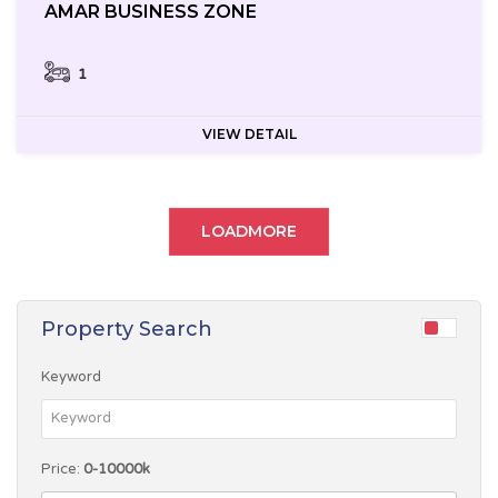
AMAR BUSINESS ZONE
1
VIEW DETAIL
LOADMORE
Property Search
Keyword
Price:
0-10000k