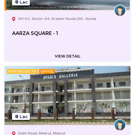
₹0 Lac
GH-01, Sector-04, Greater Noida (W)., Noida
AARZA SQUARE - 1
VIEW DETAIL
FOR PROJECTS
OFFICE
₹0 Lac
Delhi Road, Meerut, Meerut