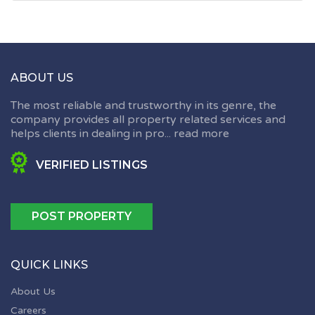
ABOUT US
The most reliable and trustworthy in its genre, the
company provides all property related services and
helps clients in dealing in pro...
read more
VERIFIED LISTINGS
POST PROPERTY
QUICK LINKS
About Us
Careers