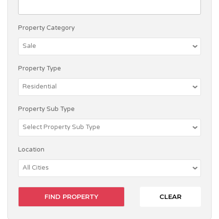
Property Category
Property Type
Property Sub Type
Location
CLEAR