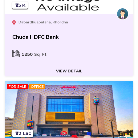
₹25 K
Dabardhuapatana, Khordha
Chuda HDFC Bank
1250
Sq. Ft
VIEW DETAIL
FOR SALE
OFFICE
₹22 Lac