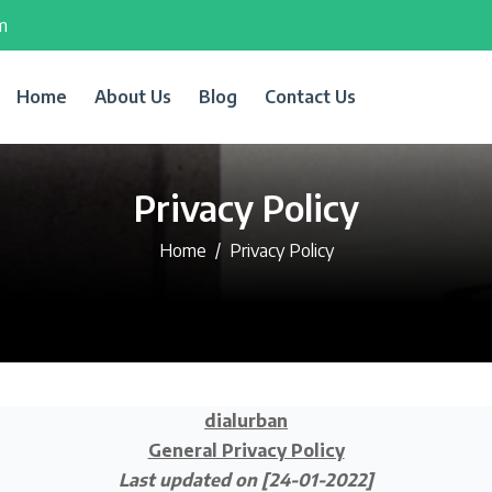
m
Home
About Us
Blog
Contact Us
Privacy Policy
Home
Privacy Policy
dialurban
General Privacy Policy
Last updated on [24-01-2022]