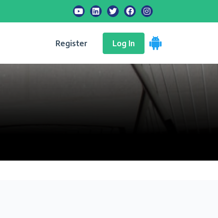
Register
Log In