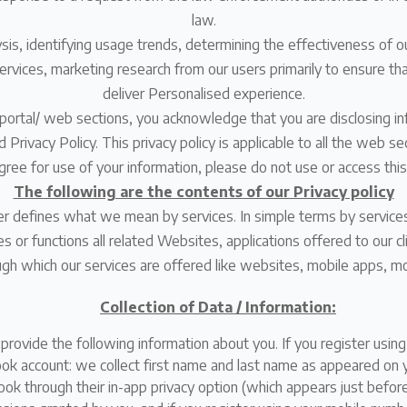
law.
lysis, identifying usage trends, determining the effectiveness of
rvices, marketing research from our users primarily to ensure that
deliver Personalised experience.
portal/ web sections, you acknowledge that you are disclosing inf
Privacy Policy. This privacy policy is applicable to all the web se
agree for use of your information, please do not use or access thi
The following are the contents of our Privacy policy
der defines what we mean by services. In simple terms by servic
s or functions all related Websites, applications offered to our cl
gh which our services are offered like websites, mobile apps, mo
Collection of Data / Information:
o provide the following information about you. If you register usin
book account: we collect first name and last name as appeared on
k through their in-app privacy option (which appears just before