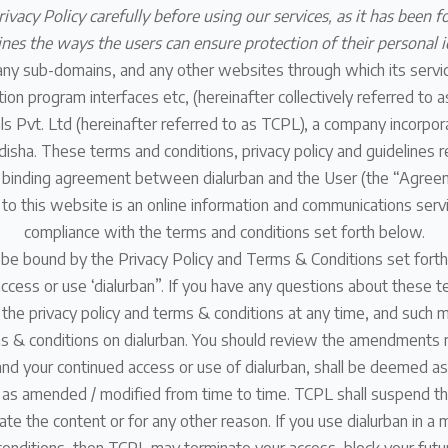
ivacy Policy carefully before using our services, as it has been f
lines the ways the users can ensure protection of their personal i
 any sub-domains, and any other websites through which its servic
ion program interfaces etc, (hereinafter collectively referred to 
 Pvt. Ltd (hereinafter referred to as TCPL), a company incorpora
isha. These terms and conditions, privacy policy and guidelines r
y binding agreement between dialurban and the User (the “Agree
 to this website is an online information and communications serv
compliance with the terms and conditions set forth below.
 be bound by the Privacy Policy and Terms & Conditions set forth
ccess or use ‘dialurban”. If you have any questions about these t
e privacy policy and terms & conditions at any time, and such m
ms & conditions on dialurban. You should review the amendments r
and your continued access or use of dialurban, shall be deemed a
 as amended / modified from time to time. TCPL shall suspend the
te the content or for any other reason. If you use dialurban in a 