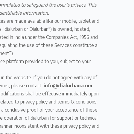
ormulated to safeguard the user’s privacy. This
dentifiable information.
es are made available like our mobile, tablet and
as "dialurban or Dialurban") is owned, hosted,
ted in India under the Companies Act, 1956 and
egulating the use of these Services constitute a
ment”).
ice platform provided to you, subject to your
 in the website. If you do not agree with any of
erms, please contact:
info@dialurban.com
odifications shall be effective immediately upon
elated to privacy policy and terms & conditions
s a conclusive proof of your acceptance of these
 operation of dialurban for support or technical
manner inconsistent with these privacy policy and