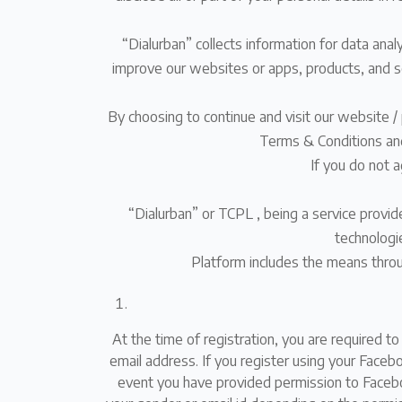
“Dialurban” collects information for data ana
improve our websites or apps, products, and se
By choosing to continue and visit our website / 
Terms & Conditions and 
If you do not 
“Dialurban” or TCPL , being a service provi
technologie
Platform includes the means throu
At the time of registration, you are required t
email address. If you register using your Face
event you have provided permission to Faceboo