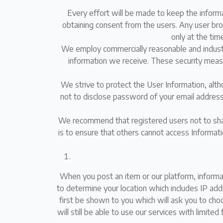
Every effort will be made to keep the inform
obtaining consent from the users. Any user brows
only at the time
We employ commercially reasonable and industr
information we receive. These security measu
We strive to protect the User Information, al
not to disclose password of your email address,
We recommend that registered users not to shar
is to ensure that others cannot access Informat
When you post an item or our platform, informa
to determine your location which includes IP add
first be shown to you which will ask you to choo
will still be able to use our services with limite