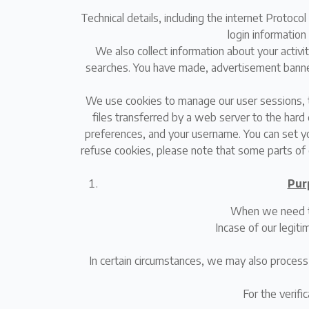
Technical details, including the internet Protoc
login information
We also collect information about your activi
searches. You have made, advertisement banners 
We use cookies to manage our user sessions, t
files transferred by a web server to the hard 
preferences, and your username. You can set yo
refuse cookies, please note that some parts of 
Pur
When we need to 
Incase of our legit
In certain circumstances, we may also process
For the verific