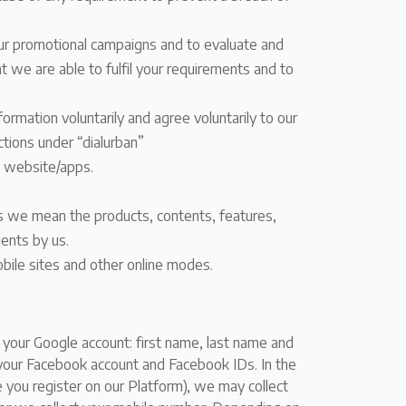
 our promotional campaigns and to evaluate and
 we are able to fulfil your requirements and to
ormation voluntarily and agree voluntarily to our
ctions under “dialurban”
s website/apps.
es we mean the products, contents, features,
ients by us.
bile sites and other online modes.
g your Google account: first name, last name and
 your Facebook account and Facebook IDs. In the
 you register on our Platform), we may collect