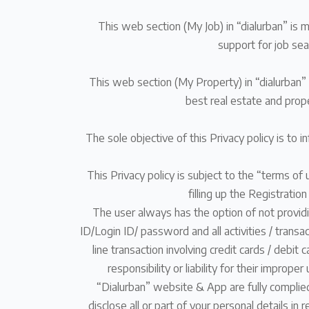
This web section (My Job) in “dialurban” is 
support for job sea
This web section (My Property) in “dialurban” 
best real estate and prop
The sole objective of this Privacy policy is to 
This Privacy policy is subject to the “terms of 
filling up the Registratio
The user always has the option of not providin
ID/Login ID/ password and all activities / transa
line transaction involving credit cards / deb
responsibility or liability for their imprope
“Dialurban” website & App are fully complied
disclose all or part of your personal details i