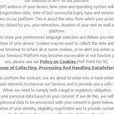
our Website or APP on our platform.
ol (IP) address of your device, time zone and operating system will
 (registration date, date of last successful login), type and versio
ties on our platform. This is about the sites from which your acces
clicked by you, your interaction, duration of your visit as well as
platform.
o store your preferences language selection and deliver you rele
drive of your device. Cookies may be used to collect the date and 
ur browser to refuse all or some cookies, or to alert you when we
our Services/ Platform may become inaccessible or not function 
use, please see our
Policy on Cookies
(Ref Point No 16)
pose of Collecting, Processing And Handling Data/Infor
perform the contract, we are about to enter into or have enter
imate interests to improve our Services and to provide you a safe 
When we need to comply with a legal or regulatory obligation.
 your personal data based on your consent. If we do this, we wil
personal data to be processed with your consent is given below.
ation of your identity, eligibility, registration and to provide cust