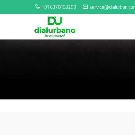
+91 6370103299
service@dialurban.co