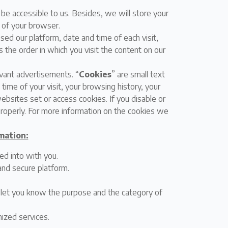
 be accessible to us. Besides, we will store your
n of your browser.
sed our platform, date and time of each visit,
 the order in which you visit the content on our
vant advertisements. “
Cookies
” are small text
time of your visit, your browsing history, your
bsites set or access cookies. If you disable or
properly. For more information on the cookies we
mation:
ed into with you.
and secure platform.
l let you know the purpose and the category of
omized services.