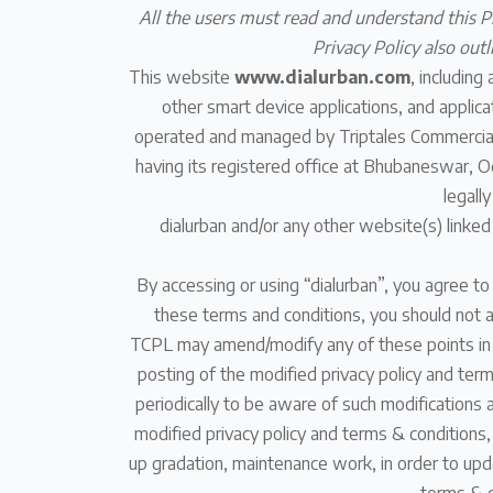
All the users must read and understand this Pr
Privacy Policy also out
This website
www.dialurban.com
, including
other smart device applications, and applicat
operated and managed by Triptales Commercials
having its registered office at Bhubaneswar, Od
legall
dialurban and/or any other website(s) linked
By accessing or using “dialurban”, you agree to
these terms and conditions, you should not a
TCPL may amend/modify any of these points in th
posting of the modified privacy policy and ter
periodically to be aware of such modifications 
modified privacy policy and terms & conditions,
up gradation, maintenance work, in order to upda