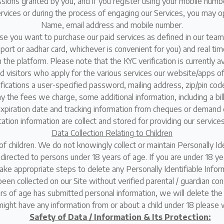
ssions granted by you, and if you register using your mobile num
rvices or during the process of engaging our Services, you may op
Name, email address and mobile number.
case you want to purchase our paid services as defined in our team
ssport or aadhar card, whichever is convenient for you) and real ti
n the platform. Please note that the KYC verification is currently a
isitors who apply for the various services our website/apps offe
lifications a user-specified password, mailing address, zip/pin c
ay the fees we charge, some additional information, including a bi
expiration date and tracking information from cheques or demand d
ation information are collect and stored for providing our service
Data Collection Relating to Children
of children. We do not knowingly collect or maintain Personally Ide
s directed to persons under 18 years of age. If you are under 18 y
take appropriate steps to delete any Personally Identifiable Inform
been collected on our Site without verified parental / guardian con
s of age has submitted personal information, we will delete the 
 might have any information from or about a child under 18 please
Safety of Data / Information & Its Protection: