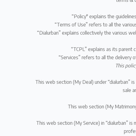
terms & c
“Policy" explains the guideline
“Terms of Use” refers to all the variou
“Dialurban” explains collectively the various w
“TCPL” explains as
its parent 
“Services” refers to all the delivery 
This polic
This web section (My Deal) under “dialurban” is 
sale a
This web section (My Matrimony) 
This web section (My Service) in “dialurban” is 
profe