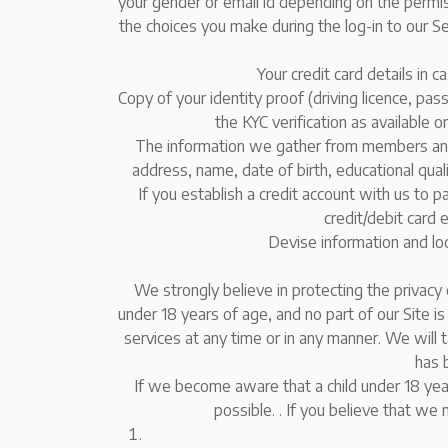
your gender or email id depending on the permi
the choices you make during the log-in to our Se
Your credit card details in 
Copy of your identity proof (driving licence, pa
the KYC verification as available o
The information we gather from members and v
address, name, date of birth, educational qua
If you establish a credit account with us to p
credit/debit card 
Devise information and loc
We strongly believe in protecting the privacy 
under 18 years of age, and no part of our Site i
services at any time or in any manner. We will 
has 
If we become aware that a child under 18 year
possible. . If you believe that we