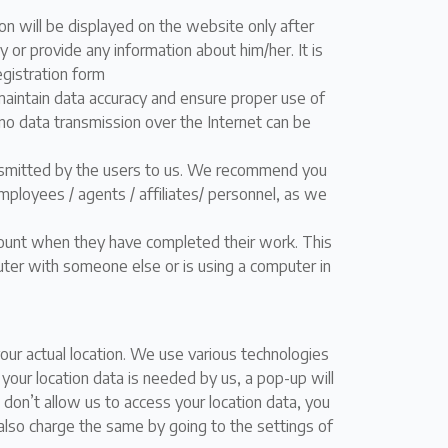
n will be displayed on the website only after
y or provide any information about him/her. It is
registration form
aintain data accuracy and ensure proper use of
no data transmission over the Internet can be
ansmitted by the users to us. We recommend you
mployees / agents / affiliates/ personnel, as we
count when they have completed their work. This
uter with someone else or is using a computer in
ur actual location. We use various technologies
your location data is needed by us, a pop-up will
 don’t allow us to access your location data, you
an also charge the same by going to the settings of