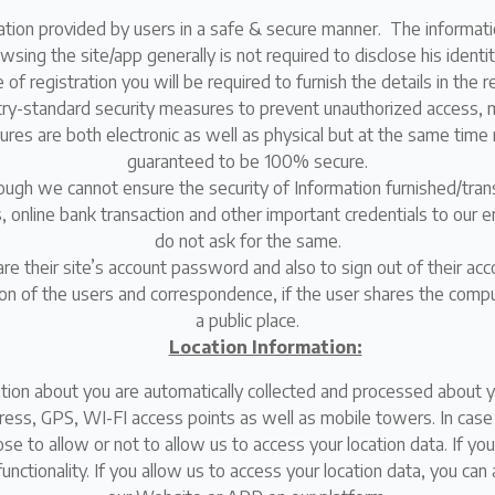
ation provided by users in a safe & secure manner. The informatio
ing the site/app generally is not required to disclose his identit
 of registration you will be required to furnish the details in the 
y-standard security measures to prevent unauthorized access, m
res are both electronic as well as physical but at the same time 
guaranteed to be 100% secure.
though we cannot ensure the security of Information furnished/tr
 online bank transaction and other important credentials to our e
do not ask for the same.
e their site’s account password and also to sign out of their ac
ion of the users and correspondence, if the user shares the comp
a public place.
Location Information:
tion about you are automatically collected and processed about yo
ress, GPS, WI-FI access points as well as mobile towers. In case 
se to allow or not to allow us to access your location data. If you
d functionality. If you allow us to access your location data, you c