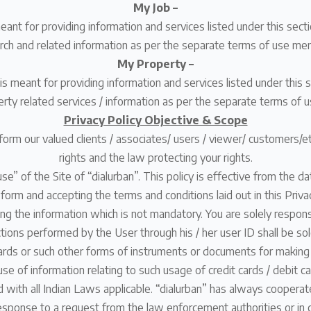
My Job –
meant for providing information and services listed under this sec
rch and related information as per the separate terms of use men
My Property –
is meant for providing information and services listed under this 
erty related services / information as per the separate terms of u
Privacy Policy Objective & Scope
inform our valued clients / associates/ users / viewer/ customers/
rights and the law protecting your rights.
use” of the Site of “dialurban”. This policy is effective from the d
n form and accepting the terms and conditions laid out in this Pri
g the information which is not mandatory. You are solely responsi
ctions performed by the User through his / her user ID shall be sole
it cards or such other forms of instruments or documents for makin
r use of information relating to such usage of credit cards / debit c
 with all Indian Laws applicable. “dialurban” has always coopera
n response to a request from the law enforcement authorities or i