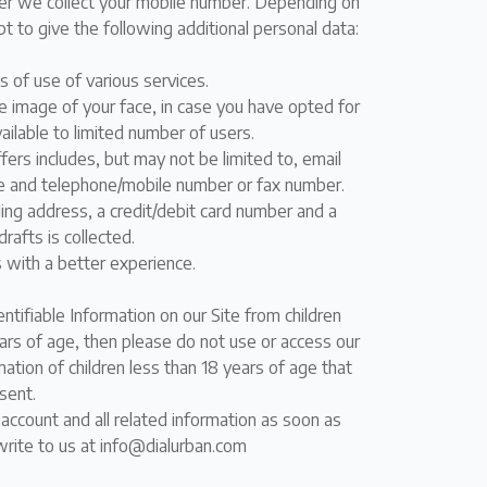
ber we collect your mobile number. Depending on
t to give the following additional personal data:
s of use of various services.
me image of your face, in case you have opted for
vailable to limited number of users.
rs includes, but may not be limited to, email
ode and telephone/mobile number or fax number.
lling address, a credit/debit card number and a
rafts is collected.
s with a better experience.
ntifiable Information on our Site from children
ears of age, then please do not use or access our
ation of children less than 18 years of age that
sent.
account and all related information as soon as
 write to us at info@dialurban.com