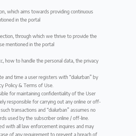
tion, which aims towards providing continuous
tioned in the portal
section, through which we thrive to provide the
se mentioned in the portal
etc, how to handle the personal data, the privacy
ate and time a user registers with “dialurban” by
vacy Policy & Terms of Use.
ble for maintaining confidentiality of the User
ly responsible for carrying out any online or off-
g such transactions and “dialurban” assumes no
ards used by the subscriber online / off-line.
ted with all law enforcement inquires and may
n case of any requirement to prevent a breach of