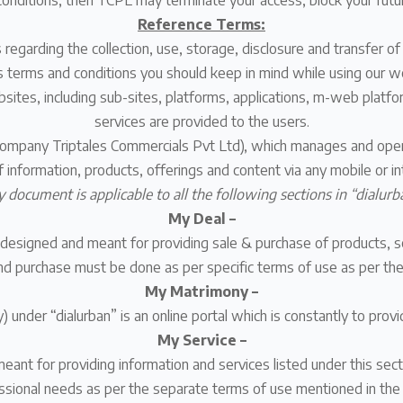
onditions, then TCPL may terminate your access, block your futu
Reference Terms:
s regarding the collection, use, storage, disclosure and transfer of
s terms and conditions you should keep in mind while using our we
ebsites, including sub-sites, platforms, applications, m-web platf
services are provided to the users.
company Triptales Commercials Pvt Ltd), which manages and oper
of information, products, offerings and content via any mobile or
y document is applicable to all the following sections in “dialurb
My Deal –
designed and meant for providing sale & purchase of products, ser
nd purchase must be done as per specific terms of use as per the 
My Matrimony –
under “dialurban” is an online portal which is constantly to provi
My Service –
meant for providing information and services listed under this sec
ssional needs as per the separate terms of use mentioned in the 