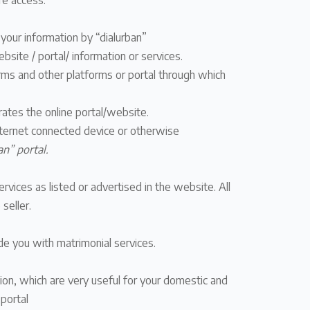
re access.
 your information by “dialurban”
bsite / portal/ information or services.
orms and other platforms or portal through which
ates the online portal/website.
 internet connected device or otherwise
an” portal.
vices as listed or advertised in the website. All
seller.
de you with matrimonial services.
tion, which are very useful for your domestic and
portal