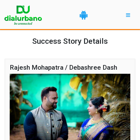
Success Story Details
Rajesh Mohapatra / Debashree Dash