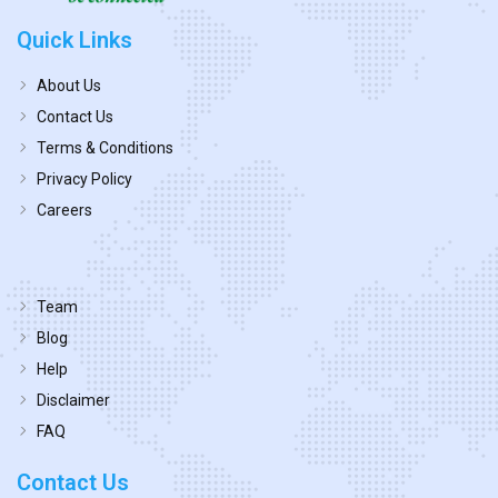
Quick Links
About Us
Contact Us
Terms & Conditions
Privacy Policy
Careers
Team
Blog
Help
Disclaimer
FAQ
Contact Us