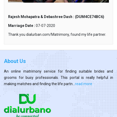
Rajesh Mohapatra & Debashree Dash : (DUM4CE74BC6)
Marriage Date :
07-07-2020
Thank you dialurban.com/Matrimony, found my life partner.
About Us
An online matrimony service for finding suitable brides and
grooms for busy professionals. This portal is really helpful in
making matches and finding the life partn...
read more