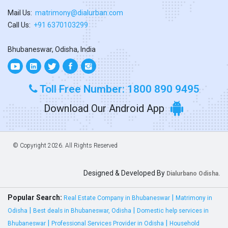
Mail Us:
matrimony@dialurban.com
Call Us:
+91 6370103299
Bhubaneswar, Odisha, India
Toll Free Number: 1800 890 9495
Download Our Android App
© Copyright
2026. All Rights Reserved
Designed & Developed By
Dialurbano Odisha.
Popular Search:
|
Real Estate Company in Bhubaneswar
Matrimony in
|
|
Odisha
Best deals in Bhubaneswar, Odisha
Domestic help services in
|
|
Bhubaneswar
Professional Services Provider in Odisha
Household