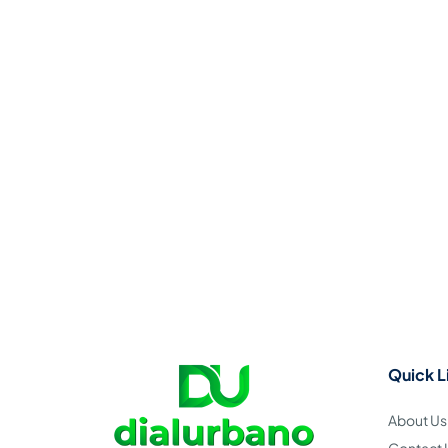
Quick L
About Us