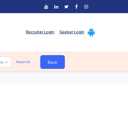
Recruiter Login
Seeker Login
ers
Back
Reset All