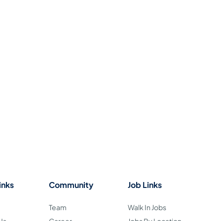
inks
Community
Job Links
Team
Walk In Jobs