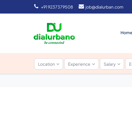
+91 9237379508
job@dialurban.com
Hom
Location
Experience
Salary
E