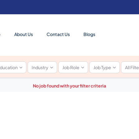
e
About Us
Contact Us
Blogs
ducation
Industry
Job Role
Job Type
All Filt
No job found with your filter criteria