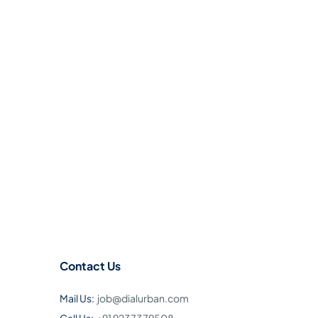
Contact Us
Mail Us:
job@dialurban.com