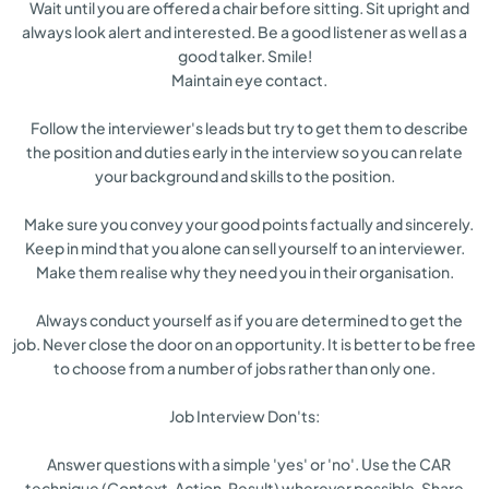
Wait until you are offered a chair before sitting. Sit upright and
always look alert and interested. Be a good listener as well as a
good talker. Smile!
Maintain eye contact.
Follow the interviewer's leads but try to get them to describe
the position and duties early in the interview so you can relate
your background and skills to the position.
Make sure you convey your good points factually and sincerely.
Keep in mind that you alone can sell yourself to an interviewer.
Make them realise why they need you in their organisation.
Always conduct yourself as if you are determined to get the
job. Never close the door on an opportunity. It is better to be free
to choose from a number of jobs rather than only one.
Job Interview Don'ts:
Answer questions with a simple 'yes' or 'no'. Use the CAR
technique (Context, Action, Result) wherever possible. Share