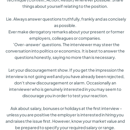
things about yourself relating to the position.
Lie. Always answer questions truthfully, frankly and as concisely
as possible.
Ever make derogatory remarks about your present or former
employers, colleagues or companies.
'Over-answer' questions. The interviewer may steer the
conversation into politics or economics. It is best to answer the
questions honestly, saying no more than is necessary.
Let your discouragement show. If you get the impression the
interview is not going well and you have already been rejected,
don't show discouragement or alarm. Occasionally an
interviewer who is genuinely interested in you may seem to
discourage you in order to test your reaction.
Ask about salary, bonuses or holidays at the first interview -
unless you are positive the employer is interested in hiring you
and raises the issue first. However, know your market value and
be prepared to specify your required salary or range.