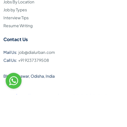
Jobs By Location
Job by Types
Interview Tips
Resume Writing
Contact Us
Mail Us:
job@dialurban.com
Call Us:
+91 9237379508
Bhubaneswar, Odisha, India
Toll Free Number: 1800 890 9495
Download Our Android App