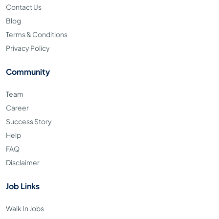
Contact Us
Blog
Terms & Conditions
Privacy Policy
Community
Team
Career
Success Story
Help
FAQ
Disclaimer
Job Links
Walk In Jobs