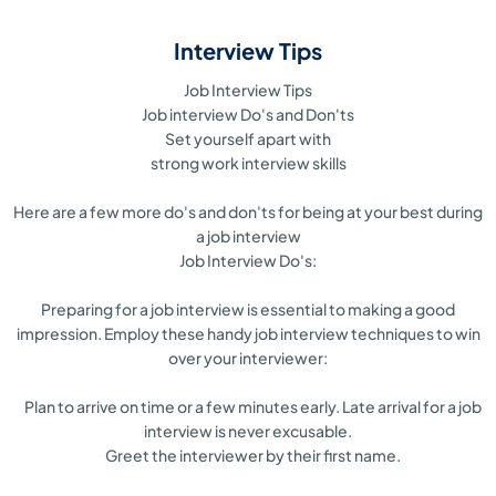
Interview Tips
Job Interview Tips
Job interview Do's and Don'ts
Set yourself apart with
strong work interview skills
Here are a few more do's and don'ts for being at your best during
a job interview
Job Interview Do's:
Preparing for a job interview is essential to making a good
impression. Employ these handy job interview techniques to win
over your interviewer:
Plan to arrive on time or a few minutes early. Late arrival for a job
interview is never excusable.
Greet the interviewer by their first name.