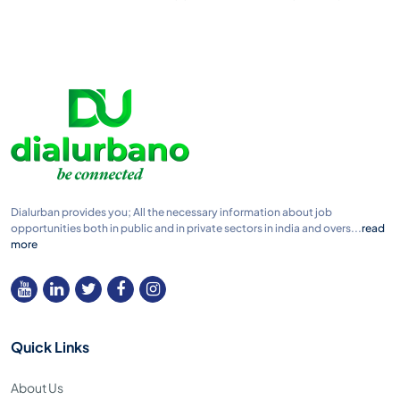
Dialurban provides you; All the necessary information about job
opportunities both in public and in private sectors in india and overs...
read
more
Quick Links
About Us