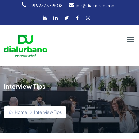
+91 9237379508
job@dialurban.com
Interview Tips
Home
Interview Tips