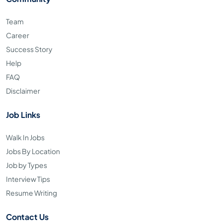
Team
Career
Success Story
Help
FAQ
Disclaimer
Job Links
Walk In Jobs
Jobs By Location
Job by Types
Interview Tips
Resume Writing
Contact Us