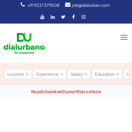
+91 9237379508
job@dialurban.com
Location
Experience
Salary
Education
In
No job found with your filter criteria