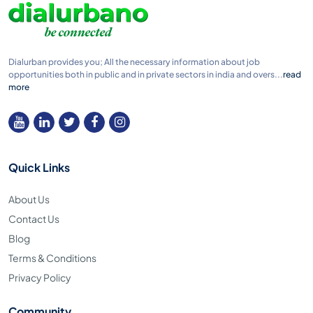
Dialurban provides you; All the necessary information about job
opportunities both in public and in private sectors in india and overs...
read
more
Quick Links
About Us
Contact Us
Blog
Terms & Conditions
Privacy Policy
Community