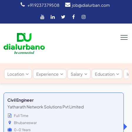
+91 9237379508
job@dialurban.com
Location
Experience
Salary
Education
In
Civil Engineer
Yatharath Network Solutions Pvt Limited
Full Time
Bhubaneswar
0-0 Years