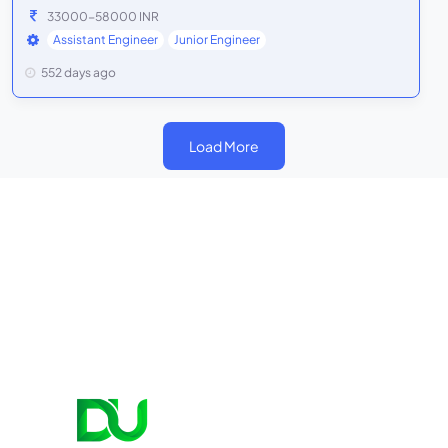
33000-58000 INR
Assistant Engineer
Junior Engineer
552 days ago
Load More