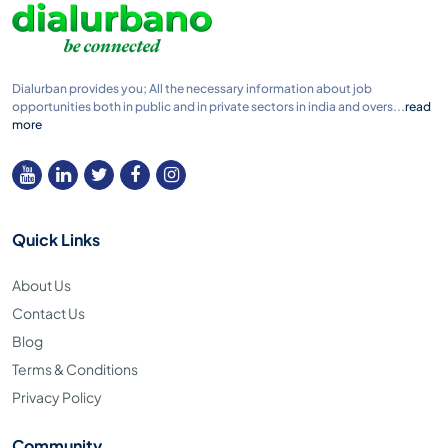
Dialurban provides you; All the necessary information about job
opportunities both in public and in private sectors in india and overs...
read
more
Quick Links
About Us
Contact Us
Blog
Terms & Conditions
Privacy Policy
Community