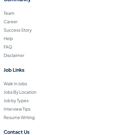
Team
Career
Success Story
Help
FAQ
Disclaimer
Job Links
Walk In Jobs
Jobs By Location
Job by Types
Interview Tips
Resume Writing
Contact Us