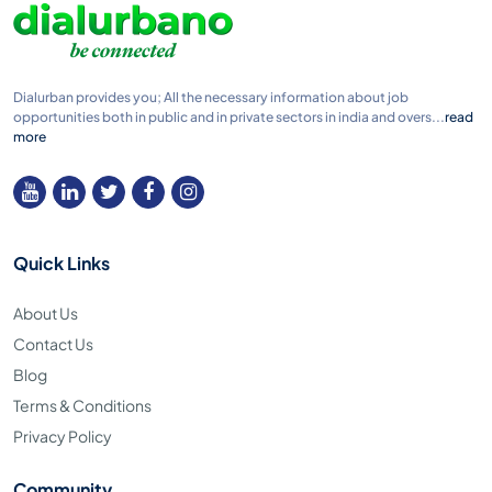
Dialurban provides you; All the necessary information about job
opportunities both in public and in private sectors in india and overs...
read
more
Quick Links
About Us
Contact Us
Blog
Terms & Conditions
Privacy Policy
Community