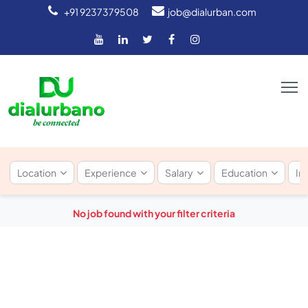
+91 9237379508
job@dialurban.com
Location
Experience
Salary
Education
In
No job found with your filter criteria