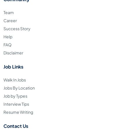
Team
Career
Success Story
Help
FAQ
Disclaimer
Job Links
Walk In Jobs
Jobs By Location
Job by Types
Interview Tips
Resume Writing
Contact Us