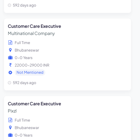
592 days ago
Customer Care Executive
Multinational Company
Full Time
Bhubaneswar
0-0 Years
22000-29000 INR
Not Mentioned
592 days ago
Customer Care Executive
Pixzl
Full Time
Bhubaneswar
0-0 Years