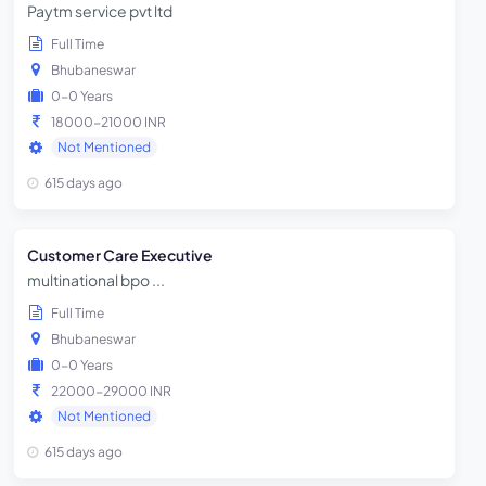
Paytm service pvt ltd
Full Time
Bhubaneswar
0-0 Years
18000-21000 INR
Not Mentioned
615 days ago
Customer Care Executive
multinational bpo ...
Full Time
Bhubaneswar
0-0 Years
22000-29000 INR
Not Mentioned
615 days ago