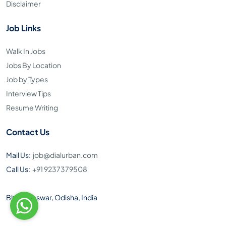
Disclaimer
Job Links
Walk In Jobs
Jobs By Location
Job by Types
Interview Tips
Resume Writing
Contact Us
Mail Us:
job@dialurban.com
Call Us:
+91 9237379508
Bhubaneswar, Odisha, India