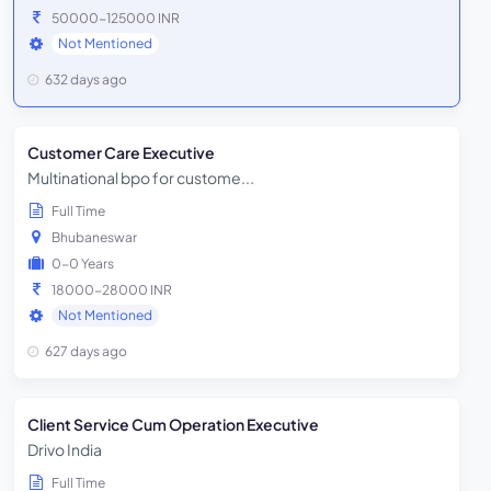
50000-125000 INR
Not Mentioned
632 days ago
Customer Care Executive
Multinational bpo for custome...
Full Time
Bhubaneswar
0-0 Years
18000-28000 INR
Not Mentioned
627 days ago
Client Service Cum Operation Executive
Drivo India
Full Time