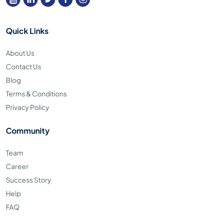
Quick Links
About Us
Contact Us
Blog
Terms & Conditions
Privacy Policy
Community
Team
Career
Success Story
Help
FAQ