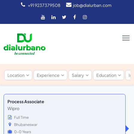
+91 9237379508
job@dialurban.com
Location
Experience
Salary
Education
In
Process Associate
Wipro
Full Time
Bhubaneswar
0-0 Years