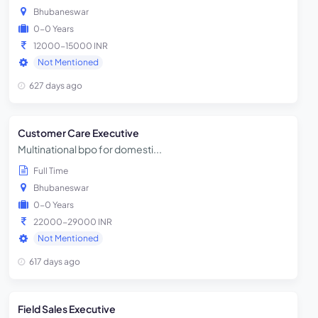
Bhubaneswar
0-0 Years
12000-15000 INR
Not Mentioned
627 days ago
Customer Care Executive
Multinational bpo for domesti...
Full Time
Bhubaneswar
0-0 Years
22000-29000 INR
Not Mentioned
617 days ago
Field Sales Executive