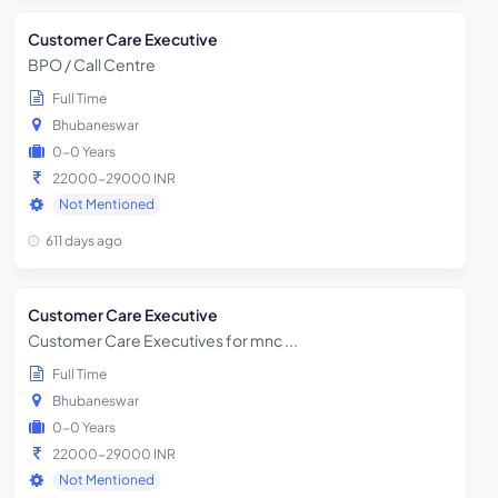
Customer Care Executive
BPO / Call Centre
Full Time
Bhubaneswar
0-0 Years
22000-29000 INR
Not Mentioned
611 days ago
Customer Care Executive
Customer Care Executives for mnc ...
Full Time
Bhubaneswar
0-0 Years
22000-29000 INR
Not Mentioned