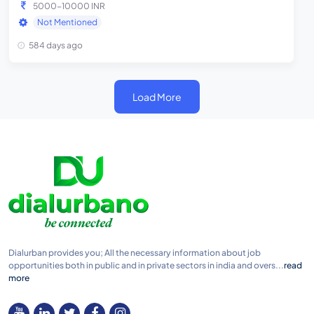
5000-10000 INR
Not Mentioned
584 days ago
Load More
Dialurban provides you; All the necessary information about job
opportunities both in public and in private sectors in india and overs...
read
more