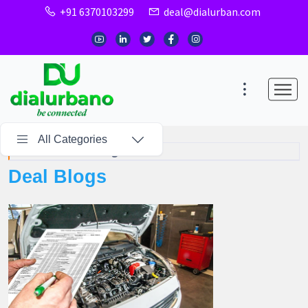
+91 6370103299
deal@dialurban.com
All Categories
Home
Deal Blogs
Deal Blogs