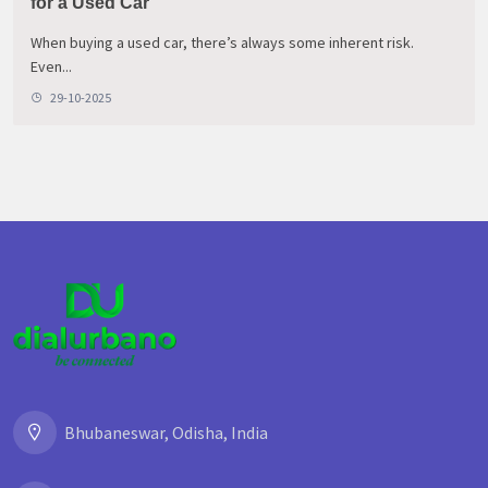
for a Used Car
When buying a used car, there’s always some inherent risk.
Even...
29-10-2025
Bhubaneswar, Odisha, India