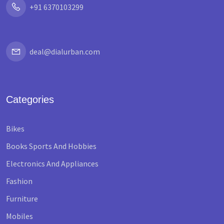
+91 6370103299
deal@dialurban.com
Categories
Bikes
Books Sports And Hobbies
Electronics And Appliances
Fashion
Furniture
Mobiles