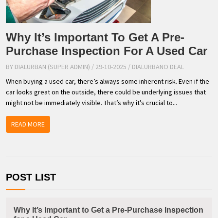
Why It’s Important To Get A Pre-
Purchase Inspection For A Used Car
BY DIALURBAN (SUPER ADMIN)
/ 29-10-2025
/
DIALURBANO DEAL
When buying a used car, there’s always some inherent risk. Even if the
car looks great on the outside, there could be underlying issues that
might not be immediately visible. That’s why it’s crucial to...
READ MORE
POST LIST
Why It’s Important to Get a Pre-Purchase Inspection