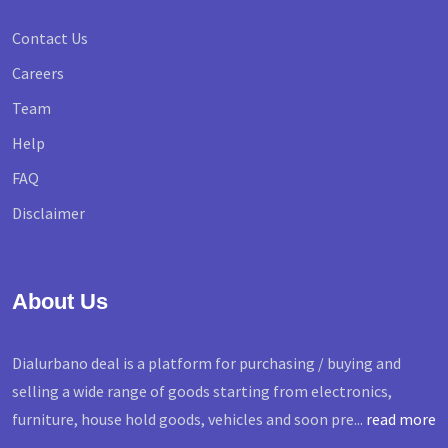
Contact Us
Careers
Team
Help
FAQ
Disclaimer
About Us
Dialurbano deal is a platform for purchasing / buying and
selling a wide range of goods starting from electronics,
furniture, house hold goods, vehicles and soon pre...
read more