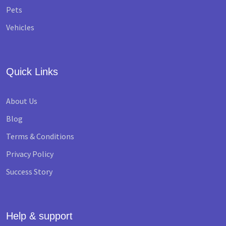
Pets
Vehicles
Quick Links
About Us
Blog
Terms & Conditions
Privacy Policy
Success Story
Help & support