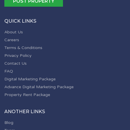
POST PROPERTY
QUICK LINKS
About Us
Careers
Terms & Conditions
Privacy Policy
Contact Us
FAQ
Digital Marketing Package
Advance Digital Marketing Package
Property Rent Package
ANOTHER LINKS
Blog