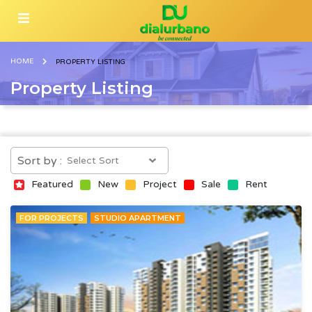
HOME
PROPERTY LISTING
Property Listing
Sort by :
Featured
New
Project
Sale
Rent
FOR PROJECTS
STUDIO APARTMENT