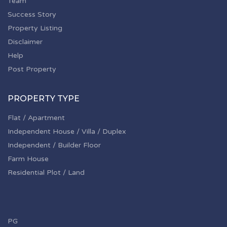
Team
Success Story
Property Listing
Disclaimer
Help
Post Property
PROPERTY TYPE
Flat / Apartment
Independent House / Villa / Duplex
Independent / Builder Floor
Farm House
Residential Plot / Land
PG