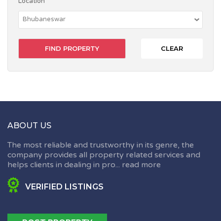
Location
CLEAR
ABOUT US
The most reliable and trustworthy in its genre, the
company provides all property related services and
helps clients in dealing in pro...
read more
VERIFIED LISTINGS