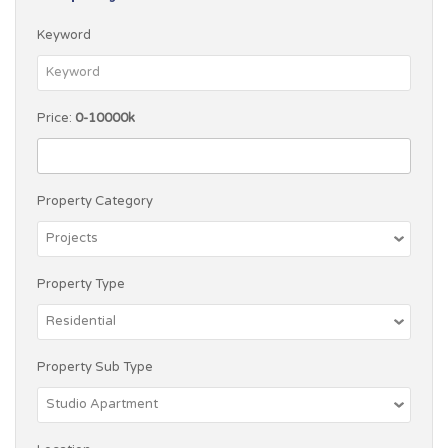
Keyword
Price:
0-10000k
Property Category
Property Type
Property Sub Type