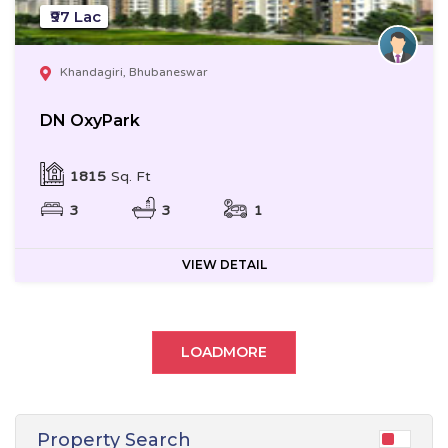
₹97 Lac
Khandagiri, Bhubaneswar
DN OxyPark
1815
Sq. Ft
3
3
1
VIEW DETAIL
LOADMORE
Property Search