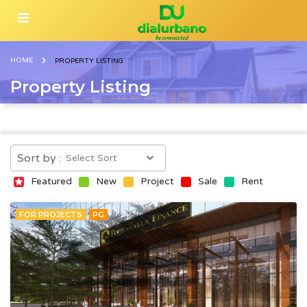
HOME
PROPERTY LISTING
Property Listing
Sort by :
Featured
New
Project
Sale
Rent
FOR PROJECTS
PG