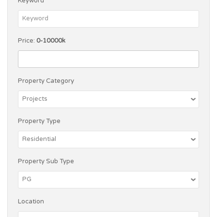
Keyword
Price:
0-10000k
Property Category
Property Type
Property Sub Type
Location