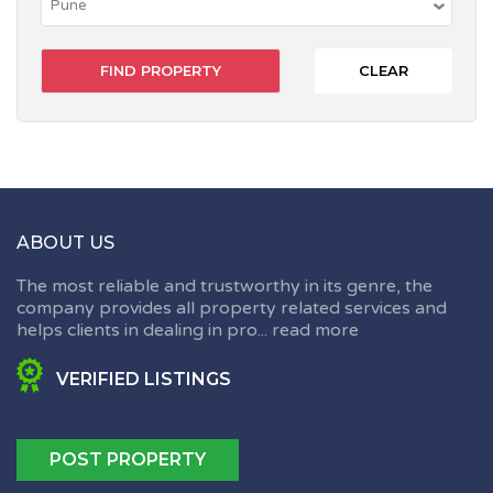
CLEAR
ABOUT US
The most reliable and trustworthy in its genre, the
company provides all property related services and
helps clients in dealing in pro...
read more
VERIFIED LISTINGS
POST PROPERTY