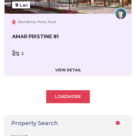
₹0 Lac
Mundhwa, Pune, Pune
AMAR PRISTINE 81
1
VIEW DETAIL
LOADMORE
Property Search