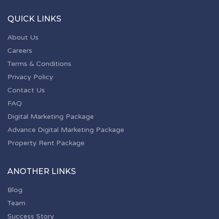
QUICK LINKS
About Us
Careers
Terms & Conditions
Privacy Policy
Contact Us
FAQ
Digital Marketing Package
Advance Digital Marketing Package
Property Rent Package
ANOTHER LINKS
Blog
Team
Success Story