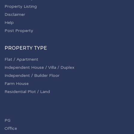
Property Listing
Disclaimer
Help
Post Property
PROPERTY TYPE
Flat / Apartment
Independent House / Villa / Duplex
Independent / Builder Floor
Farm House
Residential Plot / Land
PG
Office