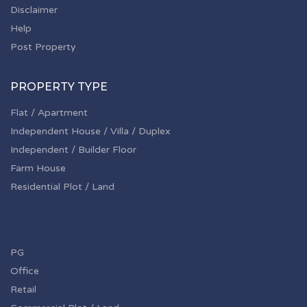
Disclaimer
Help
Post Property
PROPERTY TYPE
Flat / Apartment
Independent House / Villa / Duplex
Independent / Builder Floor
Farm House
Residential Plot / Land
PG
Office
Retail