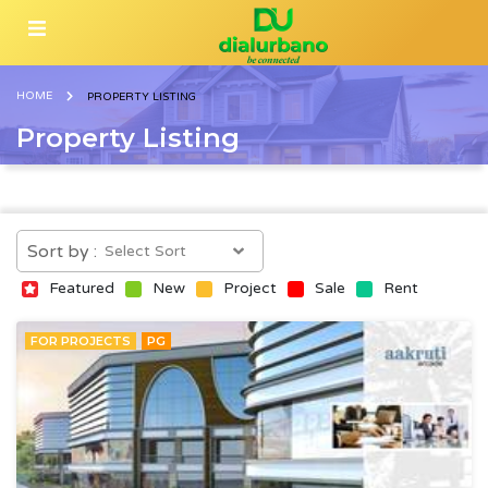
HOME
PROPERTY LISTING
Property Listing
Sort by :
Featured
New
Project
Sale
Rent
FOR PROJECTS
PG