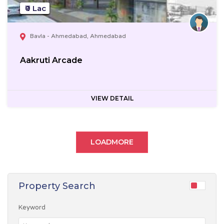
₹0 Lac
Bavla - Ahmedabad, Ahmedabad
Aakruti Arcade
VIEW DETAIL
LOADMORE
Property Search
Keyword