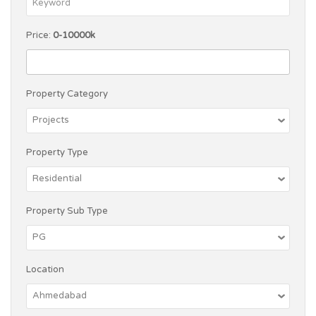
Price:
0-10000k
Property Category
Property Type
Property Sub Type
Location