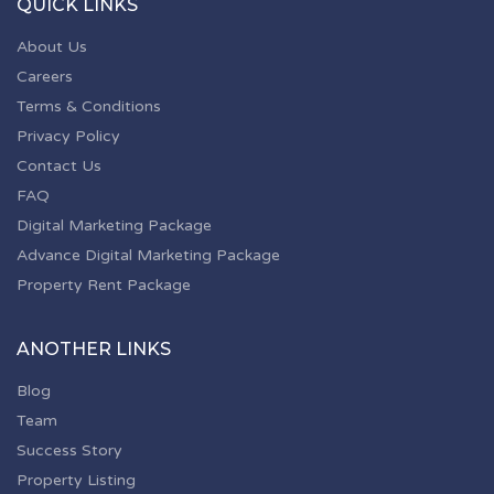
QUICK LINKS
About Us
Careers
Terms & Conditions
Privacy Policy
Contact Us
FAQ
Digital Marketing Package
Advance Digital Marketing Package
Property Rent Package
ANOTHER LINKS
Blog
Team
Success Story
Property Listing