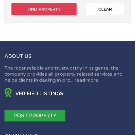
CLEAR
ABOUT US
The most reliable and trustworthy in its genre, the
company provides all property related services and
helps clients in dealing in pro...
read more
VERIFIED LISTINGS
POST PROPERTY