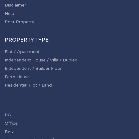
Disclaimer
Help
Post Property
PROPERTY TYPE
Flat / Apartment
Independent House / Villa / Duplex
Independent / Builder Floor
Farm House
Residential Plot / Land
PG
Office
Retail