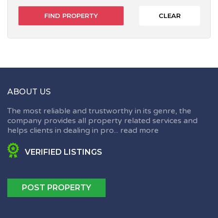
CLEAR
ABOUT US
The most reliable and trustworthy in its genre, the
company provides all property related services and
helps clients in dealing in pro...
read more
VERIFIED LISTINGS
POST PROPERTY