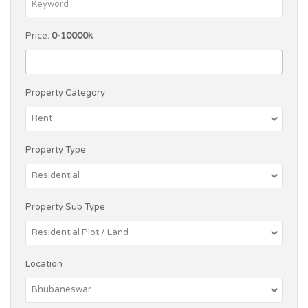
Price:
0-10000k
Property Category
Property Type
Property Sub Type
Location