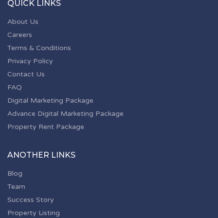
QUICK LINKS
About Us
Careers
Terms & Conditions
Privacy Policy
Contact Us
FAQ
Digital Marketing Package
Advance Digital Marketing Package
Property Rent Package
ANOTHER LINKS
Blog
Team
Success Story
Property Listing