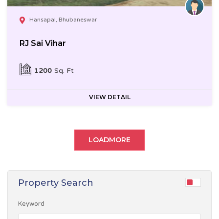
Hansapal, Bhubaneswar
RJ Sai Vihar
1200
Sq. Ft
VIEW DETAIL
LOADMORE
Property Search
Keyword