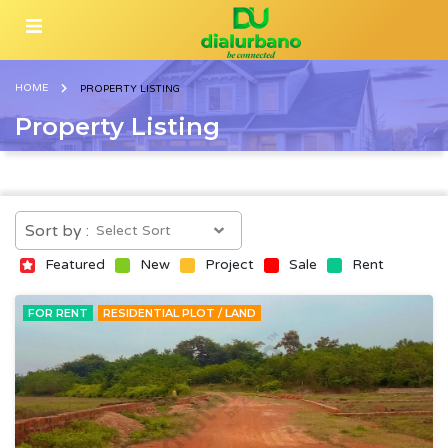
HOME
PROPERTY LISTING
Property Listing
Sort by :
Featured
New
Project
Sale
Rent
FOR RENT
RESIDENTIAL PLOT / LAND