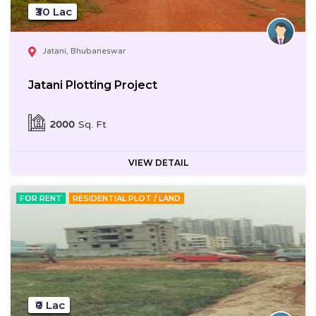
₹30 Lac
Jatani, Bhubaneswar
Jatani Plotting Project
2000
Sq. Ft
VIEW DETAIL
FOR RENT
RESIDENTIAL PLOT / LAND
₹0 Lac