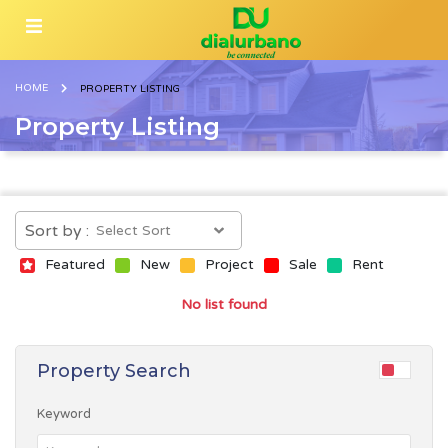
HOME
PROPERTY LISTING
Property Listing
Sort by :
Featured
New
Project
Sale
Rent
No list found
Property Search
Keyword