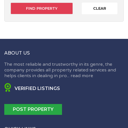
CLEAR
ABOUT US
The most reliable and trustworthy in its genre, the
company provides all property related services and
helps clients in dealing in pro...
read more
VERIFIED LISTINGS
POST PROPERTY