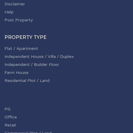
Disclaimer
Help
Post Property
PROPERTY TYPE
Flat / Apartment
Independent House / Villa / Duplex
Independent / Builder Floor
Farm House
Residential Plot / Land
PG
Office
Retail