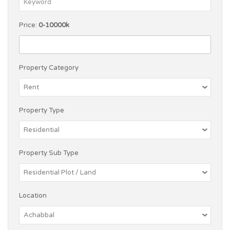
Price:
0-10000k
Property Category
Property Type
Property Sub Type
Location