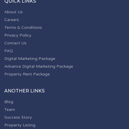
QUICK LINKS
About Us
Careers
Terms & Conditions
Privacy Policy
Contact Us
FAQ
Digital Marketing Package
Advance Digital Marketing Package
Property Rent Package
ANOTHER LINKS
Blog
Team
Success Story
Property Listing