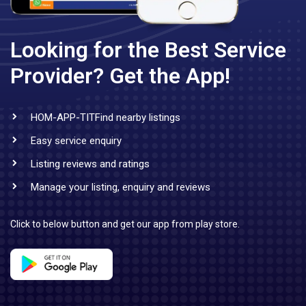
Looking for the Best Service
Provider?
Get the App!
HOM-APP-TITFind nearby listings
Easy service enquiry
Listing reviews and ratings
Manage your listing, enquiry and reviews
Click to below button and get our app from play store.