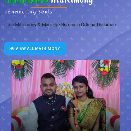
connecting souls
Odia Matrimony & Marriage Bureau in Odisha|Dialurban
VIEW ALL MATRIMONY