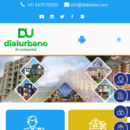
+91 6370103299
info@dialurban.com