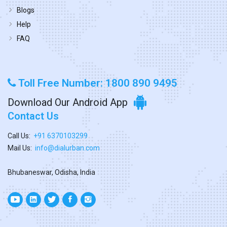
Blogs
Help
FAQ
Toll Free Number: 1800 890 9495
Download Our Android App
Contact Us
Call Us:
+91 6370103299
Mail Us:
info@dialurban.com
Bhubaneswar, Odisha, India