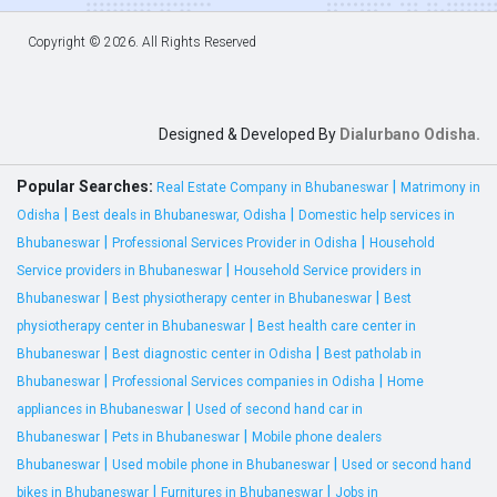
Copyright ©
2026. All Rights Reserved
Designed & Developed By
Dialurbano Odisha.
Popular Searches:
|
Real Estate Company in Bhubaneswar
Matrimony in
|
|
Odisha
Best deals in Bhubaneswar, Odisha
Domestic help services in
|
|
Bhubaneswar
Professional Services Provider in Odisha
Household
|
Service providers in Bhubaneswar
Household Service providers in
|
|
Bhubaneswar
Best physiotherapy center in Bhubaneswar
Best
|
physiotherapy center in Bhubaneswar
Best health care center in
|
|
Bhubaneswar
Best diagnostic center in Odisha
Best patholab in
|
|
Bhubaneswar
Professional Services companies in Odisha
Home
|
appliances in Bhubaneswar
Used of second hand car in
|
|
Bhubaneswar
Pets in Bhubaneswar
Mobile phone dealers
|
|
Bhubaneswar
Used mobile phone in Bhubaneswar
Used or second hand
|
|
bikes in Bhubaneswar
Furnitures in Bhubaneswar
Jobs in