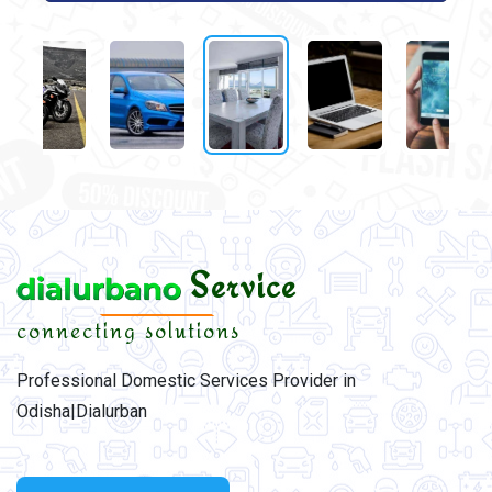
Service
connecting solutions
Professional Domestic Services Provider in
Odisha|Dialurban