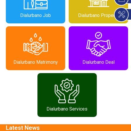
Dialurbano Job
Dialurbano Property
Dialurbano Matrimony
Dialurbano Deal
Dialurbano Services