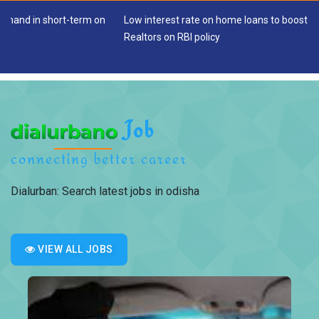
 short-term on
Low interest rate on home loans to boost housing sal
Realtors on RBI policy
Job
connecting better career
Dialurban: Search latest jobs in odisha
VIEW ALL JOBS