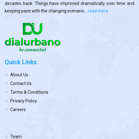
decades back. Things have improved dramatically over time and
keeping pace with the changing scenario...
read more
Quick Links
About Us
Contact Us
Terms & Conditions
Privacy Policy
Careers
Team