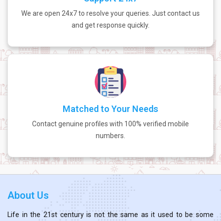
We are open 24x7 to resolve your queries. Just contact us
and get response quickly.
Matched to Your Needs
Contact genuine profiles with 100% verified mobile
numbers.
About Us
Life in the 21st century is not the same as it used to be some