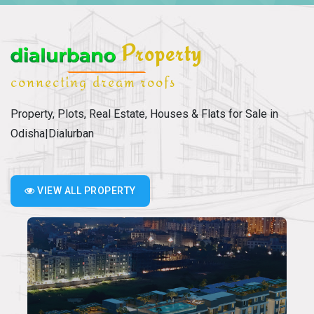
Property
connecting dream roofs
Property, Plots, Real Estate, Houses & Flats for Sale in
Odisha|Dialurban
VIEW ALL PROPERTY