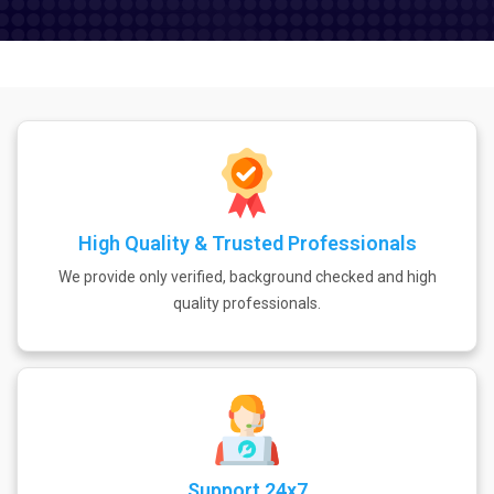
High Quality & Trusted Professionals
We provide only verified, background checked and high
quality professionals.
Support 24x7